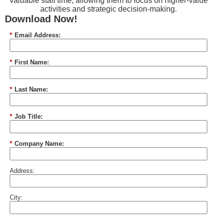
valuable staff time, allowing them to focus on higher-value
activities and strategic decision-making.
Download Now!
*
Email Address:
*
First Name:
*
Last Name:
*
Job Title:
*
Company Name:
Address:
City: