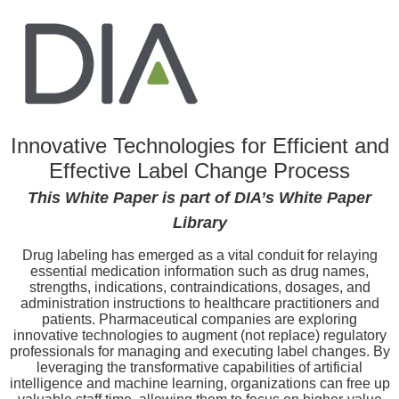
Innovative Technologies for Efficient and
Effective Label Change Process
This White Paper is part of DIA’s White Paper
Library
Drug labeling has emerged as a vital conduit for relaying
essential medication information such as drug names,
strengths, indications, contraindications, dosages, and
administration instructions to healthcare practitioners and
patients. Pharmaceutical companies are exploring
innovative technologies to augment (not replace) regulatory
professionals for managing and executing label changes. By
leveraging the transformative capabilities of artificial
intelligence and machine learning, organizations can free up